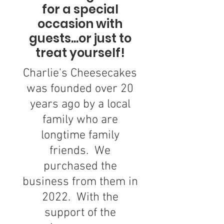
for a special
occasion with
guests...or just to
treat yourself!
Charlie's Cheesecakes
was founded over 20
years ago by a local
family who are
longtime family
friends. We
purchased the
business from them in
2022. With the
support of the