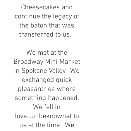
Cheesecakes and
continue the legacy of
the baton that was
transferred to us.
We met at the
Broadway Mini Market
in Spokane Valley. We
exchanged quick
pleasantries where
something happened.
We fell in
love...unbeknownst to
us at the time. We