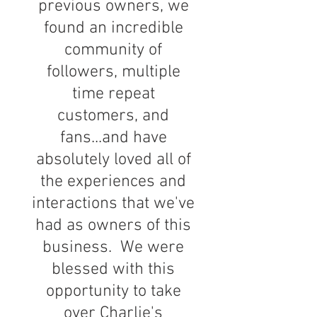
previous owners, we
found an incredible
community of
followers, multiple
time repeat
customers, and
fans...and have
absolutely loved all of
the experiences and
interactions that we've
had as owners of this
business. We were
blessed with this
opportunity to take
over Charlie's