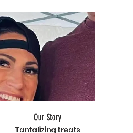
Our Story
Tantalizing
treats