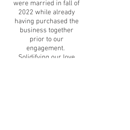
were married in fall of
2022 while already
having purchased the
business together
prior to our
engagement.
Solidifying our love
was a beautiful thing
as we were previously
two single individual
professionals
pursuing our own
respective paths in
life. We have nine cats
(that's right '9') and