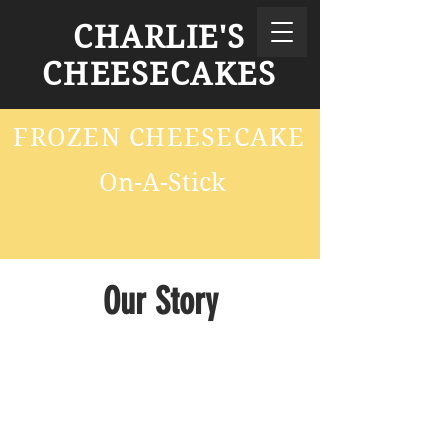
CHARLIE'S
CHEESECAKES
FROZEN CHEESECAKE
On-A-Stick
Our Story